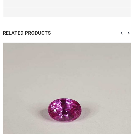
RELATED PRODUCTS