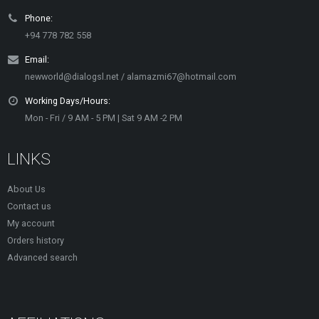
Phone:
+94 778 782 558
Email:
newworld@dialogsl.net / alamazmi67@hotmail.com
Working Days/Hours:
Mon - Fri / 9 AM - 5 PM | Sat 9 AM -2 PM
LINKS
About Us
Contact us
My account
Orders history
Advanced search