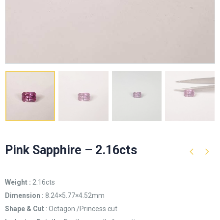
Pink Sapphire – 2.16cts
Weight :
2.16cts
Dimension :
8.24×5.77×4.52mm
Shape & Cut
: Octagon /Princess cut