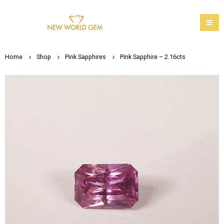
Home
Shop
Pink Sapphires
Pink Sapphire – 2.16cts