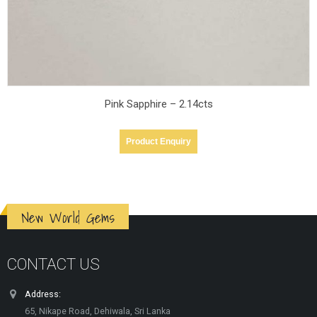
Pink Sapphire – 2.14cts
Product Enquiry
New World Gems
CONTACT US
Address:
65, Nikape Road, Dehiwala, Sri Lanka