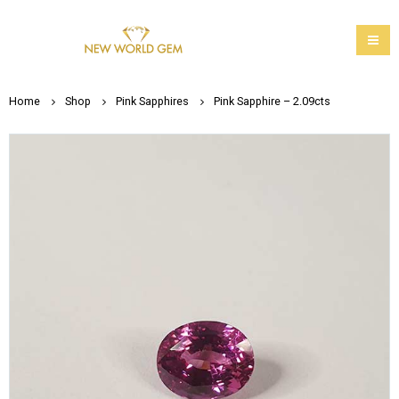
Home
Shop
Pink Sapphires
Pink Sapphire – 2.09cts