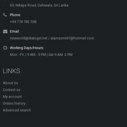
65, Nikape Road, Dehiwala, Sri Lanka
Phone:
+94 778 782 558
Email:
newworld@dialogsl.net / alamazmi67@hotmail.com
Working Days/Hours:
Mon - Fri / 9 AM - 5 PM | Sat 9 AM -2 PM
LINKS
About Us
Contact us
My account
Orders history
Advanced search