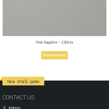
Pink Sapphire – 2.52cts
Product Enquiry
New World Gems
CONTACT US
Address: