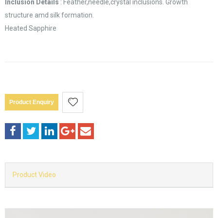
Inclusion Details
: Feather,needle,crystal inclusions. Growth
structure amd silk formation.
Heated Sapphire
Product Enquiry
Product Video
Video