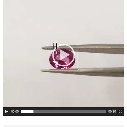
Player
00:00
00:20