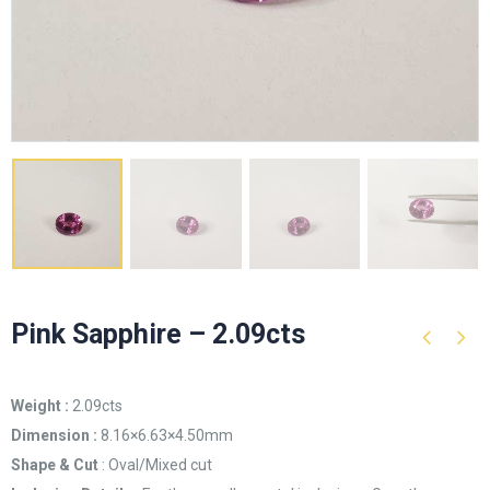
Pink Sapphire – 2.09cts
Weight :
2.09cts
Dimension :
8.16×6.63×4.50mm
Shape & Cut
: Oval/Mixed cut