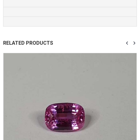
RELATED PRODUCTS