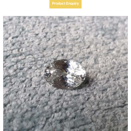
Product Enquiry