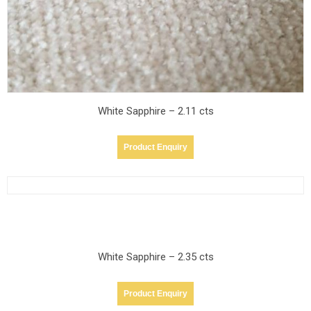
White Sapphire – 2.11 cts
Product Enquiry
White Sapphire – 2.35 cts
Product Enquiry