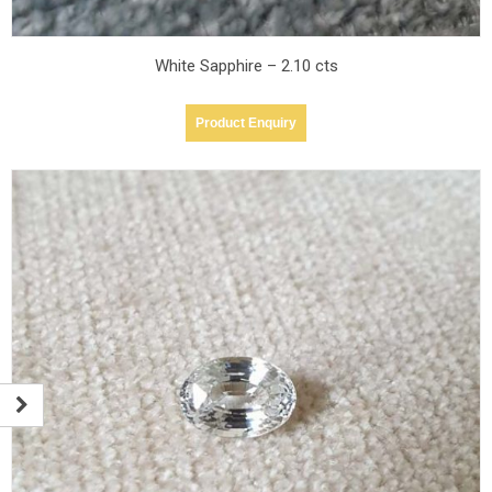
White Sapphire – 2.10 cts
Product Enquiry