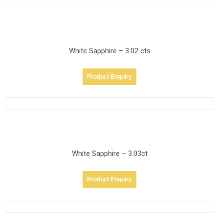
White Sapphire – 3.02 cts
Product Enquiry
White Sapphire – 3.03ct
Product Enquiry