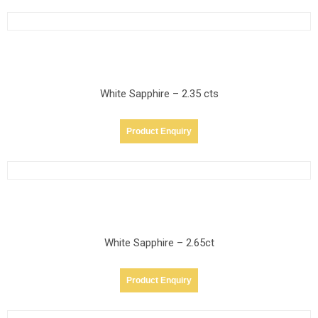
White Sapphire – 2.35 cts
Product Enquiry
White Sapphire – 2.65ct
Product Enquiry