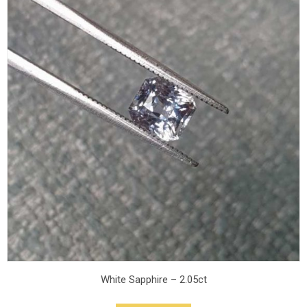
White Sapphire – 2.05ct