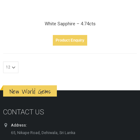
White Sapphire – 4.74cts
Product Enquiry
New World Gems
CONTACT US
Address:
65, Nikape Road, Dehiwala, Sri Lanka