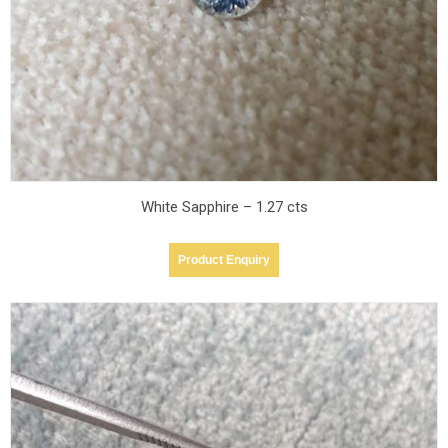
White Sapphire – 1.27 cts
Product Enquiry