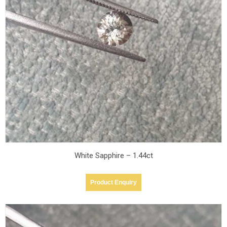
Teal
Teal
sapphire -
sapphire -
1.53ct
1.53ct
Blue
Blue
Sapphire -
Sapphire -
5.14cts
5.14cts
Blue
Blue
Sapphire -
Sapphire -
2.71cts
2.71cts
White Sapphire – 1.44ct
Product Enquiry