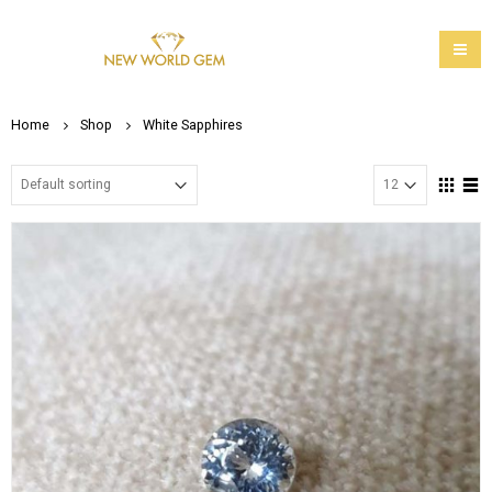
Home
Shop
White Sapphires