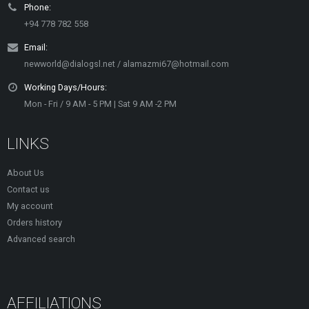
Phone:
+94 778 782 558
Email:
newworld@dialogsl.net / alamazmi67@hotmail.com
Working Days/Hours:
Mon - Fri / 9 AM - 5 PM | Sat 9 AM -2 PM
LINKS
About Us
Contact us
My account
Orders history
Advanced search
AFFILIATIONS