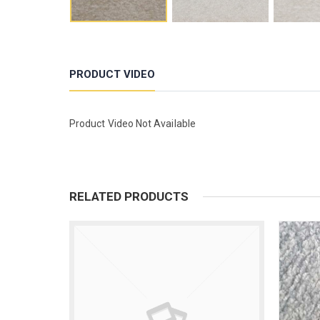
PRODUCT VIDEO
Product Video Not Available
RELATED PRODUCTS