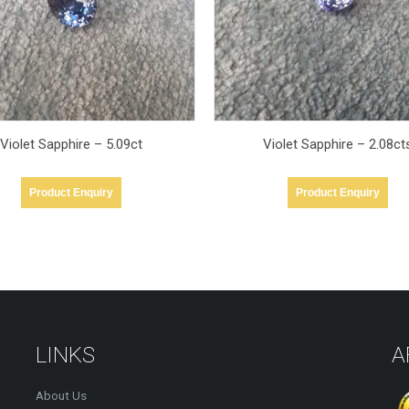
Violet Sapphire – 2.08cts
Violet Sapphire 2.17cts
Product Enquiry
Product Enquiry
LINKS
A
About Us