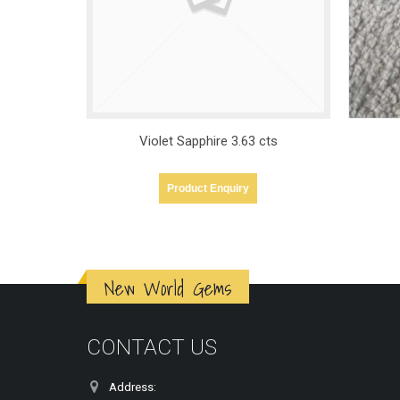
cts
Violet Sapphire – 5.09ct
Product Enquiry
New World Gems
CONTACT US
Address: