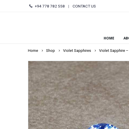
+94 778 782 558
|
CONTACT US
HOME
AB
Home
Shop
Violet Sapphires
Violet Sapphire –