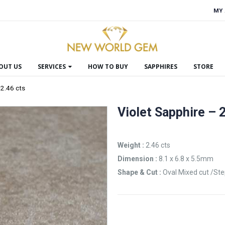
MY
OUT US
SERVICES
HOW TO BUY
SAPPHIRES
STORE
 2.46 cts
Violet Sapphire – 
Weight :
2.46 cts
Dimension :
8.1 x 6.8 x 5.5mm
Shape & Cut :
Oval Mixed cut /St