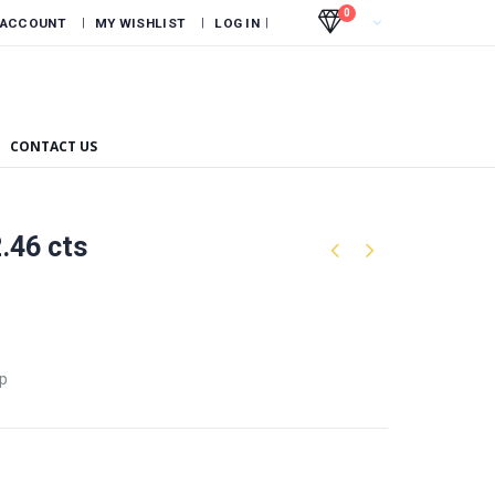
0
 ACCOUNT
MY WISHLIST
LOG IN
CONTACT US
2.46 cts
ep