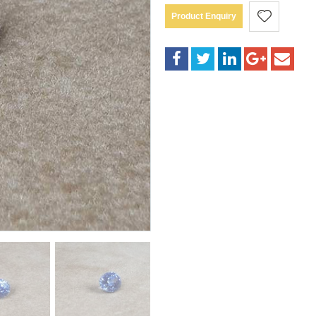
Product Enquiry