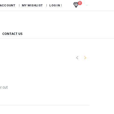
0
 ACCOUNT
MY WISHLIST
LOG IN
CONTACT US
r cut