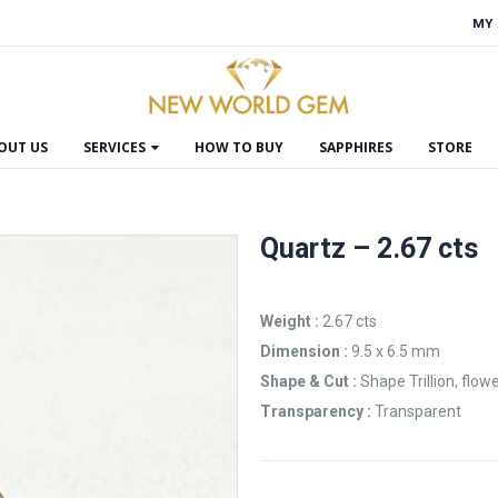
MY
OUT US
SERVICES
HOW TO BUY
SAPPHIRES
STORE
Quartz – 2.67 cts
Weight :
2.67 cts
Dimension :
9.5 x 6.5 mm
Shape & Cut :
Shape Trillion, flowe
Transparency :
Transparent