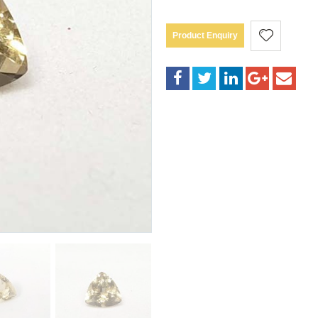
Product Enquiry