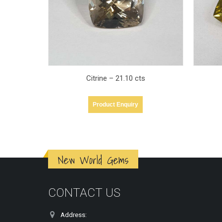
s
Quartz – 28.14 cts
Product Enquiry
New World Gems
CONTACT US
Address: