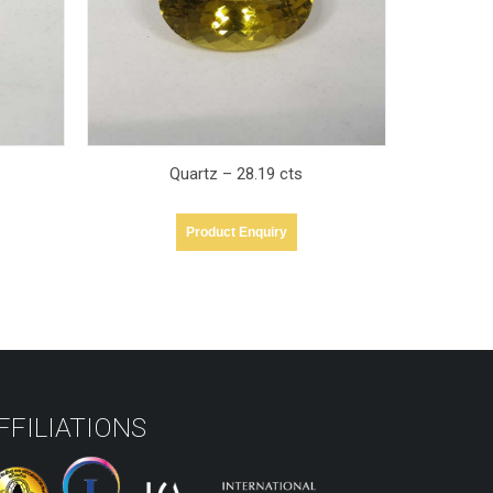
Quartz – 50.43 cts
Product Enquiry
FFILIATIONS