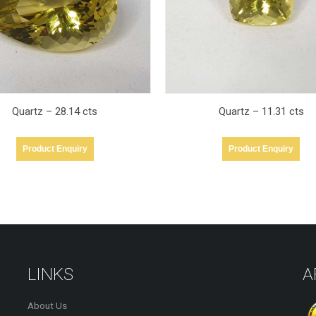
Quartz – 11.31 cts
Quartz – 28.19 cts
Product Enquiry
Product Enquiry
LINKS
A
About Us