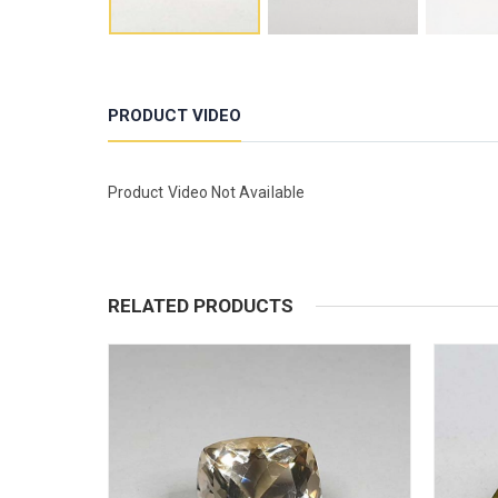
PRODUCT VIDEO
Product Video Not Available
RELATED PRODUCTS