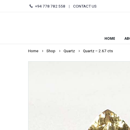
+94 778 782 558
|
CONTACT US
HOME
AB
Home
Shop
Quartz
Quartz – 2.67 cts