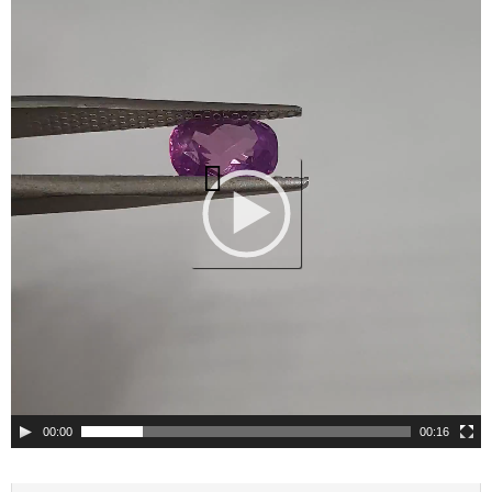
Player
00:00
00:16