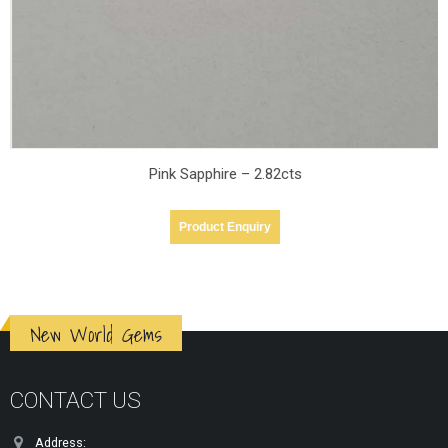
Pink Sapphire – 2.82cts
Product Enquiry
New World Gems
CONTACT US
Address: