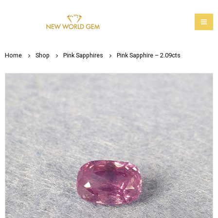
Home
Shop
Pink Sapphires
Pink Sapphire – 2.09cts