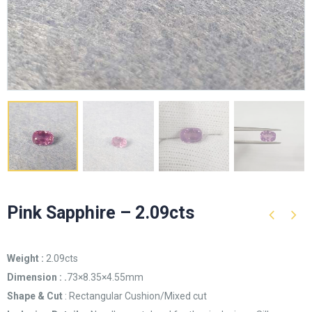
Pink Sapphire – 2.09cts
Weight :
2.09cts
Dimension : .
73×8.35×4.55mm
Shape & Cut
: Rectangular Cushion/Mixed cut