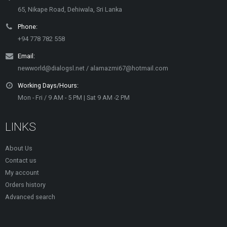
65, Nikape Road, Dehiwala, Sri Lanka
Phone:
+94 778 782 558
Email:
newworld@dialogsl.net / alamazmi67@hotmail.com
Working Days/Hours:
Mon - Fri / 9 AM - 5 PM | Sat 9 AM -2 PM
LINKS
About Us
Contact us
My account
Orders history
Advanced search