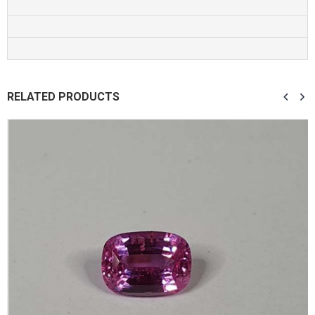
RELATED PRODUCTS