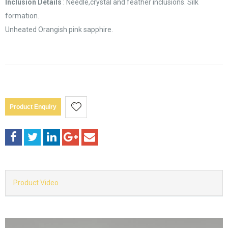
Inclusion Details
: Needle,crystal and feather inclusions. Silk
formation.
Unheated Orangish pink sapphire.
Product Enquiry
Product Video
Video