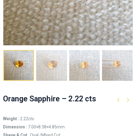
Orange Sapphire – 2.22 cts
Weight :
2.22cts
Dimension :
7.00×8.38×4.85mm
Shape & Cut
: Oval /MIxed Cut