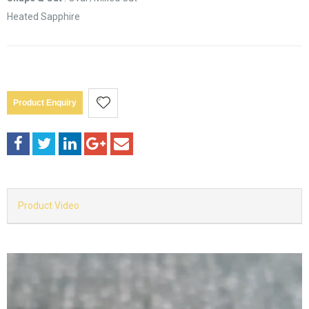
Heated Sapphire
Product Enquiry
Product Video
Video
Player