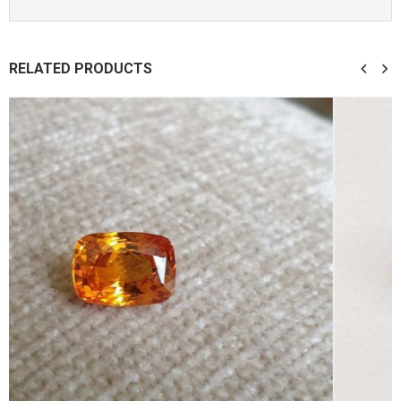
RELATED PRODUCTS