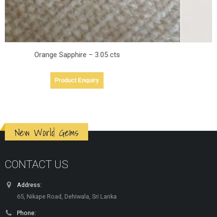
orange Sapphire – 1.21cts
Product Enquiry
New World Gems
CONTACT US
Address:
65, Nikape Road, Dehiwala, Sri Lanka
Phone: