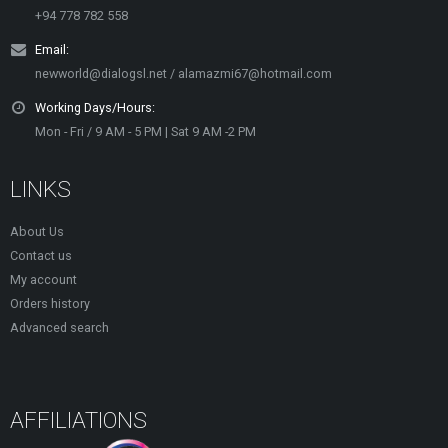
+94 778 782 558
Email:
newworld@dialogsl.net / alamazmi67@hotmail.com
Working Days/Hours:
Mon - Fri / 9 AM - 5 PM | Sat 9 AM -2 PM
LINKS
About Us
Contact us
My account
Orders history
Advanced search
AFFILIATIONS