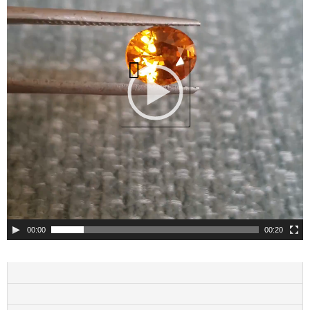
00:00
00:20