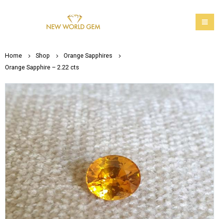
Home
Shop
Orange Sapphires
Orange Sapphire – 2.22 cts