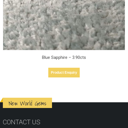
Blue Sapphire – 3.90cts
Product Enquiry
New World Gems
CONTACT US