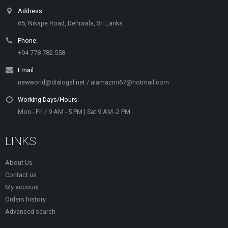
Address:
65, Nikape Road, Dehiwala, Sri Lanka
Phone:
+94 778 782 558
Email:
newworld@dialogsl.net / alamazmi67@hotmail.com
Working Days/Hours:
Mon - Fri / 9 AM - 5 PM | Sat 9 AM -2 PM
LINKS
About Us
Contact us
My account
Orders history
Advanced search