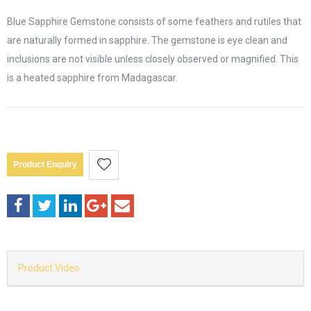
Blue Sapphire Gemstone consists of some feathers and rutiles that
are naturally formed in sapphire. The gemstone is eye clean and
inclusions are not visible unless closely observed or magnified. This
is a heated sapphire from Madagascar.
Product Enquiry
Product Video