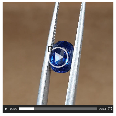
Video
Player
00:00
00:13