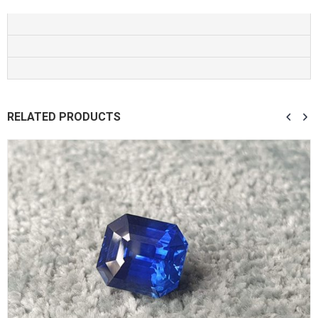
RELATED PRODUCTS