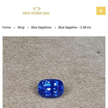
Home
Shop
Blue Sapphires
Blue Sapphire – 2.38 cts