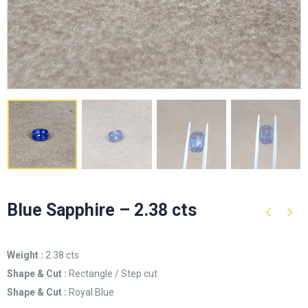
Blue Sapphire – 2.38 cts
Weight :
2.38 cts
Shape & Cut :
Rectangle / Step cut
Shape & Cut :
Royal Blue