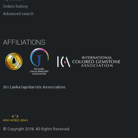
Orders history
Advanced search
AFFILIATIONS
Sri Lanka lapidarists Association.
© Copyright 2018. All Rights Reserved.