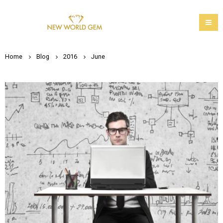
Home
Blog
2016
June