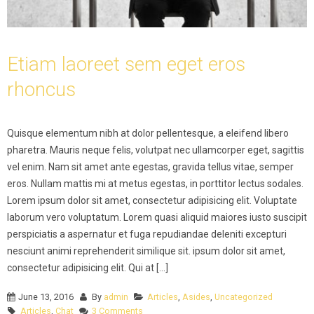
Etiam laoreet sem eget eros
rhoncus
Quisque elementum nibh at dolor pellentesque, a eleifend libero
pharetra. Mauris neque felis, volutpat nec ullamcorper eget, sagittis
vel enim. Nam sit amet ante egestas, gravida tellus vitae, semper
eros. Nullam mattis mi at metus egestas, in porttitor lectus sodales.
Lorem ipsum dolor sit amet, consectetur adipisicing elit. Voluptate
laborum vero voluptatum. Lorem quasi aliquid maiores iusto suscipit
perspiciatis a aspernatur et fuga repudiandae deleniti excepturi
nesciunt animi reprehenderit similique sit. ipsum dolor sit amet,
consectetur adipisicing elit. Qui at [...]
June 13, 2016
By
admin
Articles
,
Asides
,
Uncategorized
Articles
,
Chat
3 Comments