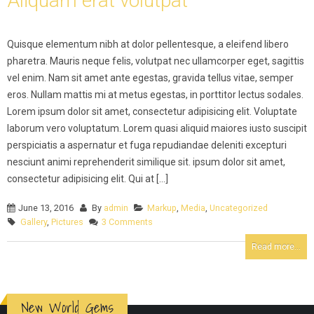
Aliquam erat volutpat
Quisque elementum nibh at dolor pellentesque, a eleifend libero
pharetra. Mauris neque felis, volutpat nec ullamcorper eget, sagittis
vel enim. Nam sit amet ante egestas, gravida tellus vitae, semper
eros. Nullam mattis mi at metus egestas, in porttitor lectus sodales.
Lorem ipsum dolor sit amet, consectetur adipisicing elit. Voluptate
laborum vero voluptatum. Lorem quasi aliquid maiores iusto suscipit
perspiciatis a aspernatur et fuga repudiandae deleniti excepturi
nesciunt animi reprehenderit similique sit. ipsum dolor sit amet,
consectetur adipisicing elit. Qui at [...]
June 13, 2016
By
admin
Markup
,
Media
,
Uncategorized
Gallery
,
Pictures
3 Comments
Read more...
New World Gems