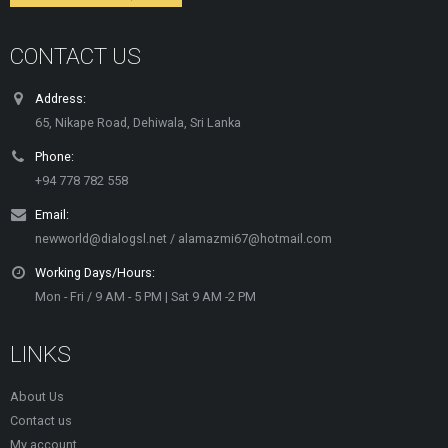
CONTACT US
Address:
65, Nikape Road, Dehiwala, Sri Lanka
Phone:
+94 778 782 558
Email:
newworld@dialogsl.net / alamazmi67@hotmail.com
Working Days/Hours:
Mon - Fri / 9 AM - 5 PM | Sat 9 AM -2 PM
LINKS
About Us
Contact us
My account