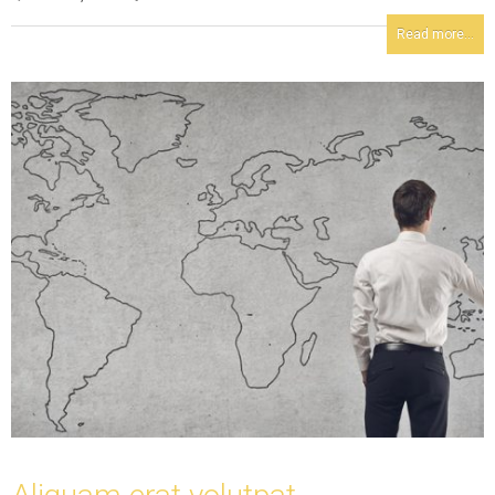
Read more...